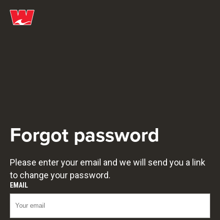
Forgot password
Please enter your email and we will send you a link
to change your password.
EMAIL