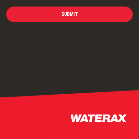
SUBMIT