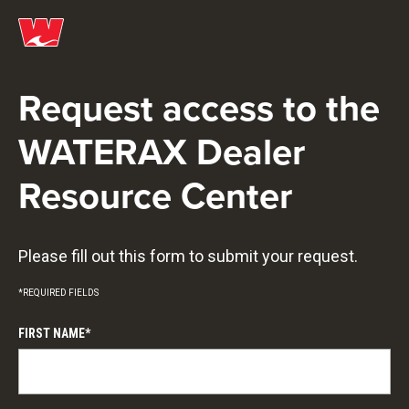
Request access to the
WATERAX Dealer
Resource Center
Please fill out this form to submit your request.
*REQUIRED FIELDS
FIRST NAME*