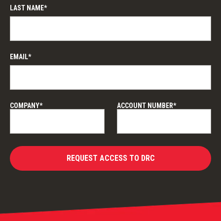
LAST NAME*
EMAIL*
COMPANY*
ACCOUNT NUMBER*
REQUEST ACCESS TO DRC